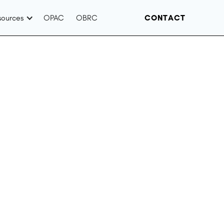
sources
OPAC
OBRC
CONTACT