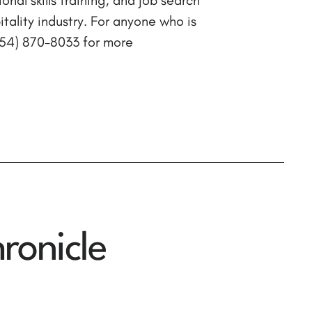
ality industry. For anyone who is
(954) 870-8033 for more
ronicle