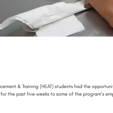
ncement & Training (HEAT) students had the opportunit
g for the past five weeks to some of the program’s em