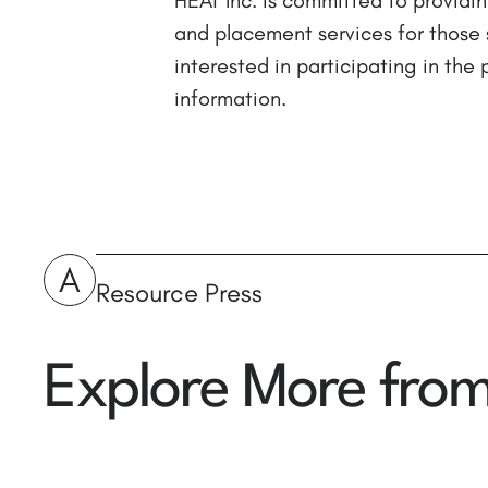
and placement services for those 
interested in participating in th
information.
A
Resource Press
Explore More fro