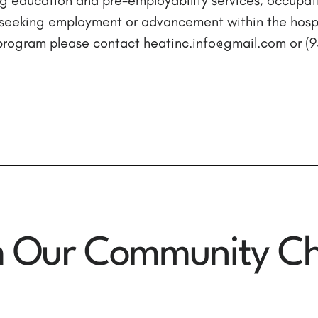
seeking employment or advancement within the hospit
e program please contact heatinc.info@gmail.com or 
m Our Community Ch