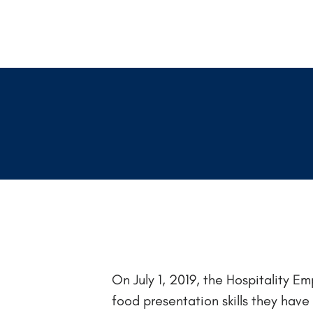
On July 1, 2019, the Hospitality 
food presentation skills they hav