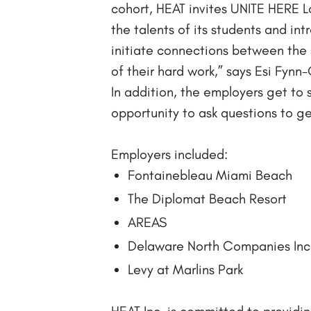
cohort, HEAT invites UNITE HERE L
the talents of its students and in
initiate connections between the 
of their hard work,” says Esi Fy
In addition, the employers get to 
opportunity to ask questions to get
Employers included:
Fontainebleau Miami Beach
The Diplomat Beach Resort
AREAS
Delaware North Companies Inc
Levy at Marlins Park
HEAT Inc. is committed to providin