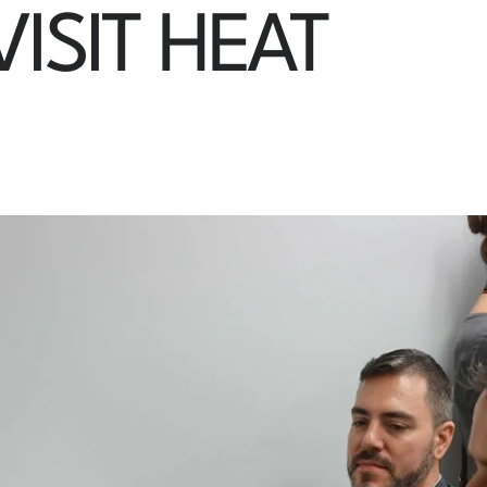
ISIT HEAT