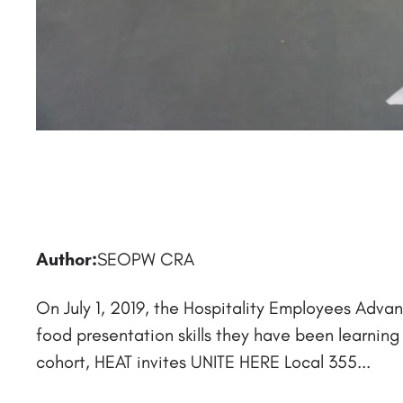
Author:
SEOPW CRA
On July 1, 2019, the Hospitality Employees Adva
food presentation skills they have been learnin
cohort, HEAT invites UNITE HERE Local 355...