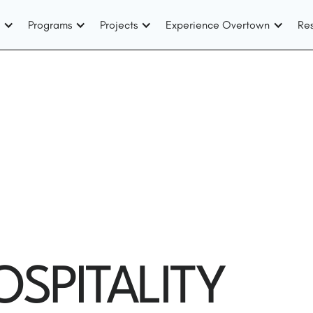
Programs
Projects
Experience Overtown
Re
OSPITALITY