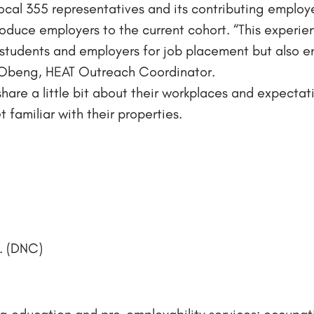
ocal 355 representatives and its contributing employ
troduce employers to the current cohort. “This experie
students and employers for job placement but also en
nn-Obeng, HEAT Outreach Coordinator.
share a little bit about their workplaces and expecta
 familiar with their properties.
. (DNC)
g education and pre-employability services; occupatio