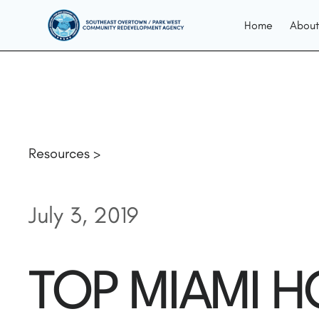
Home
About
Resources >
July 3, 2019
TOP MIAMI H