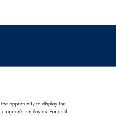
the opportunity to display the
e program’s employers. For each