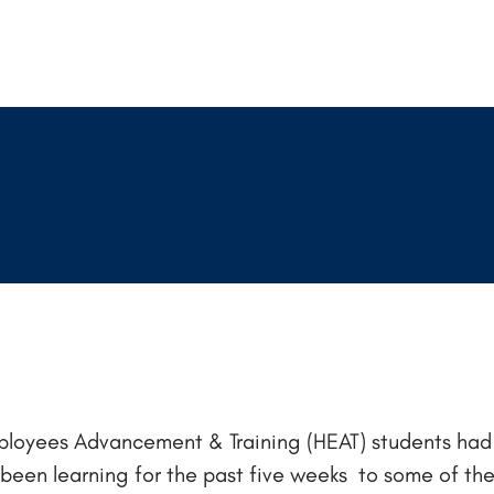
Employees Advancement & Training (HEAT) students had 
e been learning for the past five weeks to some of th