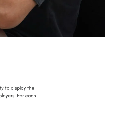
y to display the
ployers. For each