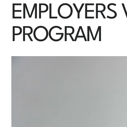
EMPLOYERS V
PROGRAM