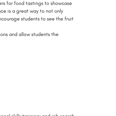
ers for food tastings to showcase
nce is a great way to not only
courage students to see the fruit
tions and allow students the
nal skills training; and job search