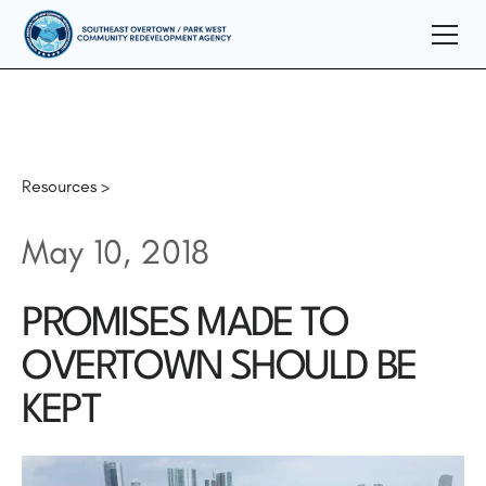
Resources >
May 10, 2018
PROMISES MADE TO
OVERTOWN SHOULD BE
KEPT