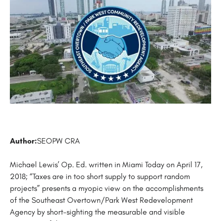
Author:
SEOPW CRA
Michael Lewis’ Op. Ed. written in Miami Today on April 17,
2018; “Taxes are in too short supply to support random
projects” presents a myopic view on the accomplishments
of the Southeast Overtown/Park West Redevelopment
Agency by short-sighting the measurable and visible