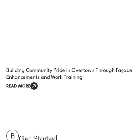
Building Community Pride in Overtown Through Façade
Enhancements and Work Training
READ MORE
B
Get Started