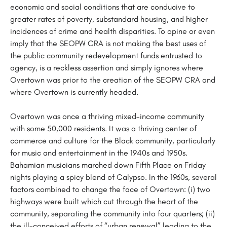
economic and social conditions that are conducive to
greater rates of poverty, substandard housing, and higher
incidences of crime and health disparities. To opine or even
imply that the SEOPW CRA is not making the best uses of
the public community redevelopment funds entrusted to
agency, is a reckless assertion and simply ignores where
Overtown was prior to the creation of the SEOPW CRA and
where Overtown is currently headed.
Overtown was once a thriving mixed-income community
with some 50,000 residents. It was a thriving center of
commerce and culture for the Black community, particularly
for music and entertainment in the 1940s and 1950s.
Bahamian musicians marched down Fifth Place on Friday
nights playing a spicy blend of Calypso. In the 1960s, several
factors combined to change the face of Overtown: (i) two
highways were built which cut through the heart of the
community, separating the community into four quarters; (ii)
the ill-conceived efforts of “urban renewal” leading to the