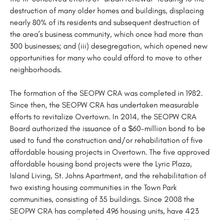
destruction of many older homes and buildings, displacing
nearly 80% of its residents and subsequent destruction of
the area’s business community, which once had more than
300 businesses; and (iii) desegregation, which opened new
opportunities for many who could afford to move to other
neighborhoods.
The formation of the SEOPW CRA was completed in 1982.
Since then, the SEOPW CRA has undertaken measurable
efforts to revitalize Overtown. In 2014, the SEOPW CRA
Board authorized the issuance of a $60-million bond to be
used to fund the construction and/or rehabilitation of five
affordable housing projects in Overtown. The five approved
affordable housing bond projects were the Lyric Plaza,
Island Living, St. Johns Apartment, and the rehabilitation of
two existing housing communities in the Town Park
communities, consisting of 35 buildings. Since 2008 the
SEOPW CRA has completed 496 housing units, have 423