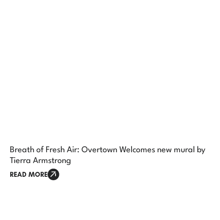
Breath of Fresh Air: Overtown Welcomes new mural by
Tierra Armstrong
READ MORE