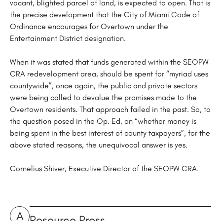
vacant, blighted parcel of land, is expected to open. That is
the precise development that the City of Miami Code of
Ordinance encourages for Overtown under the
Entertainment District designation.
When it was stated that funds generated within the SEOPW
CRA redevelopment area, should be spent for “myriad uses
countywide”, once again, the public and private sectors
were being called to devalue the promises made to the
Overtown residents. That approach failed in the past. So, to
the question posed in the Op. Ed, on “whether money is
being spent in the best interest of county taxpayers”, for the
above stated reasons, the unequivocal answer is yes.
Cornelius Shiver, Executive Director of the SEOPW CRA.
A
Resource Press