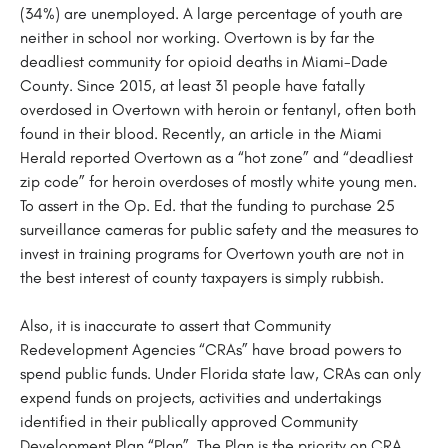
(34%) are unemployed. A large percentage of youth are
neither in school nor working. Overtown is by far the
deadliest community for opioid deaths in Miami-Dade
County. Since 2015, at least 31 people have fatally
overdosed in Overtown with heroin or fentanyl, often both
found in their blood. Recently, an article in the Miami
Herald reported Overtown as a “hot zone” and “deadliest
zip code” for heroin overdoses of mostly white young men.
To assert in the Op. Ed. that the funding to purchase 25
surveillance cameras for public safety and the measures to
invest in training programs for Overtown youth are not in
the best interest of county taxpayers is simply rubbish.
Also, it is inaccurate to assert that Community
Redevelopment Agencies “CRAs” have broad powers to
spend public funds. Under Florida state law, CRAs can only
expend funds on projects, activities and undertakings
identified in their publically approved Community
Development Plan “Plan”. The Plan is the priority on CRA