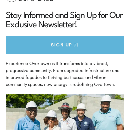
Stay Informed and Sign Up for Our
Exclusive Newsletter!
SIGN UP
Experience Overtown as it transforms into a vibrant,
progressive community. From upgraded infrastructure and
improved façades to thriving businesses and vibrant
community spaces, new energy is redefining Overtown.