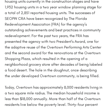
housing units currently in the construction stages and have
1,932 housing units in a two year window planning stage for
a total of 2,851 reported housing units. The successes of
SEOPW CRA have been recognized by The Florida
Redevelopment Association (FRA) for the agency’s
outstanding achievements and best practices in community
redevelopment. For the past two years, the FRA has
presented the agency with two President’s Award, one for
the adaptive reuse of the Overtown Performing Arts Center
and the second award for the renovations at the Overtown
Shopping Plaza, which resulted in the opening of a
neighborhood grocery store after decades of being labeled
a food desert. The hole in the doughnut, once describing
the under developed Overtown community, is being filled.
Today, Overtown has approximately 8,000 residents living in
a two square mile radius. The median household income is
less than $18,000 annually. More than half of the Overtown
residents live below the poverty level. Thirty-four percent