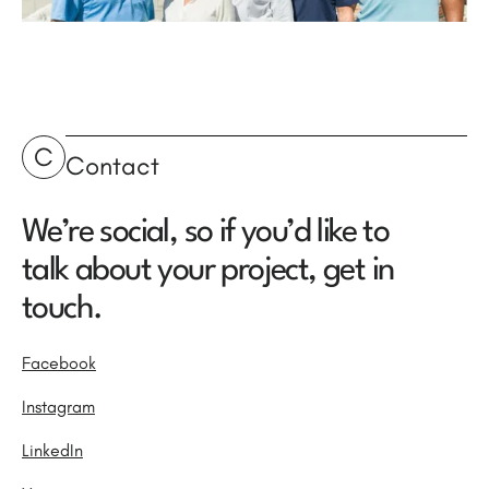
C
Contact
We’re social, so if you’d like to
talk about your project, get in
touch.
Facebook
Instagram
LinkedIn