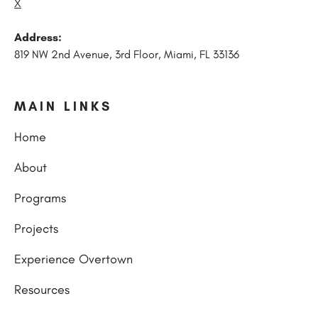
X
Address:
819 NW 2nd Avenue, 3rd Floor, Miami, FL 33136
MAIN LINKS
Home
About
Programs
Projects
Experience Overtown
Resources