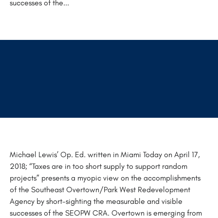
successes of the...
Michael Lewis’ Op. Ed. written in Miami Today on April 17,
2018; “Taxes are in too short supply to support random
projects” presents a myopic view on the accomplishments
of the Southeast Overtown/Park West Redevelopment
Agency by short-sighting the measurable and visible
successes of the SEOPW CRA. Overtown is emerging from