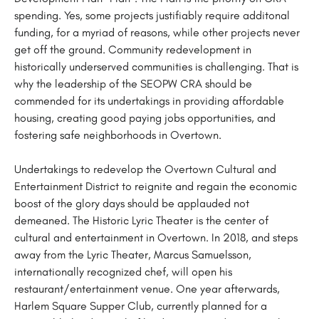
spending. Yes, some projects justifiably require additonal
funding, for a myriad of reasons, while other projects never
get off the ground. Community redevelopment in
historically underserved communities is challenging. That is
why the leadership of the SEOPW CRA should be
commended for its undertakings in providing affordable
housing, creating good paying jobs opportunities, and
fostering safe neighborhoods in Overtown.
Undertakings to redevelop the Overtown Cultural and
Entertainment District to reignite and regain the economic
boost of the glory days should be applauded not
demeaned. The Historic Lyric Theater is the center of
cultural and entertainment in Overtown. In 2018, and steps
away from the Lyric Theater, Marcus Samuelsson,
internationally recognized chef, will open his
restaurant/entertainment venue. One year afterwards,
Harlem Square Supper Club, currently planned for a