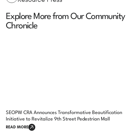
Explore More from Our Community
Chronicle
SEOPW CRA Announces Transformative Beautification
Initiative to Revitalize 9th Street Pedestrian Mall
READ MORE