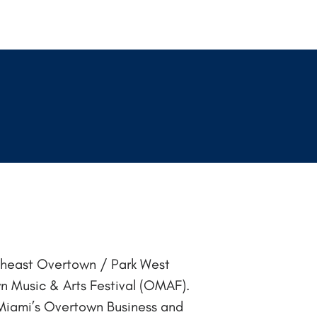
theast Overtown / Park West
 Music & Arts Festival (OMAF).
in Miami’s Overtown Business and