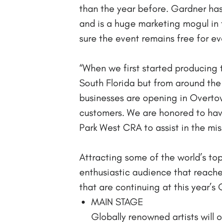
than the year before. Gardner has
and is a huge marketing mogul in
sure the event remains free for eve
“When we first started producing t
South Florida but from around the 
businesses are opening in Overtow
customers. We are honored to ha
Park West CRA to assist in the mi
Attracting some of the world’s t
enthusiastic audience that reache
that are continuing at this year’s
MAIN STAGE
Globally renowned artists will 