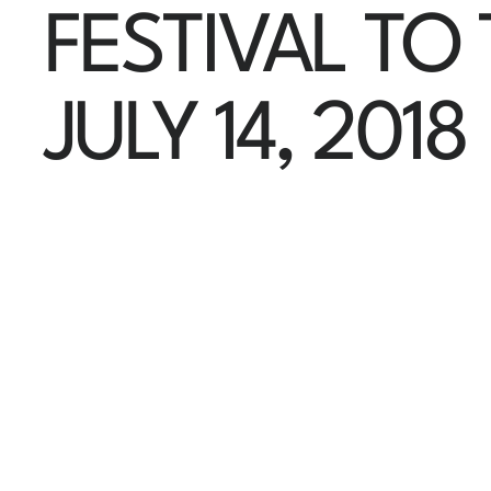
FESTIVAL TO
JULY 14, 2018