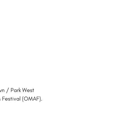
wn / Park West
 Festival (OMAF).