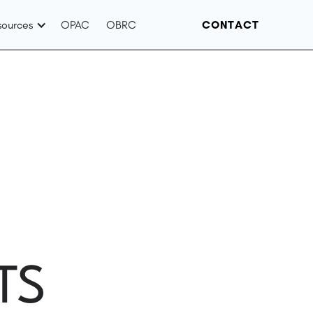
sources
OPAC
OBRC
CONTACT
TS