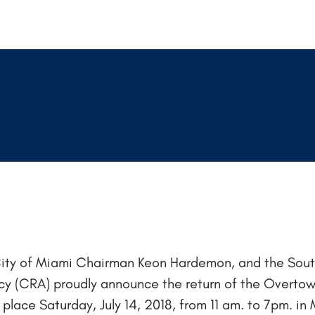
ity of Miami Chairman Keon Hardemon, and the Sou
(CRA) proudly announce the return of the Overtown
ke place Saturday, July 14, 2018, from 11 am. to 7pm. 