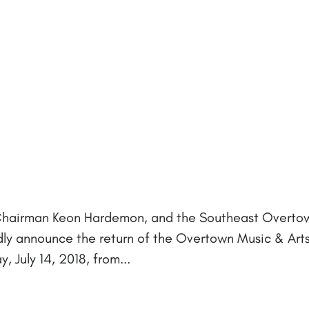
Chairman Keon Hardemon, and the Southeast Overto
 announce the return of the Overtown Music & Arts
, July 14, 2018, from...