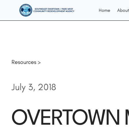
Home
About
Resources >
July 3, 2018
OVERTOWN M