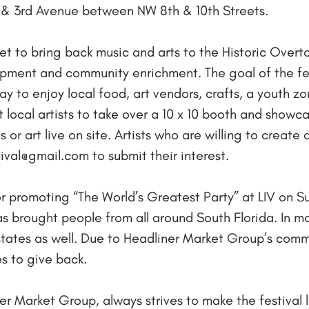
 & 3rd Avenue between NW 8th & 10th Streets.
s set to bring back music and arts to the Historic Ov
ent and community enrichment. The goal of the festi
y to enjoy local food, art vendors, crafts, a youth zo
ct local artists to take over a 10 x 10 booth and showc
 or art live on site. Artists who are willing to create a
val@gmail.com to submit their interest.
 promoting “The World’s Greatest Party” at LIV on Sun
has brought people from all around South Florida. In 
 states as well. Due to Headliner Market Group’s co
s to give back.
 Market Group, always strives to make the festival 