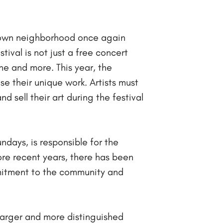
ertown neighborhood once again
val is not just a free concert
ne and more. This year, the
ase their unique work. Artists must
nd sell their art during the festival
days, is responsible for the
more recent years, there has been
mmitment to the community and
larger and more distinguished