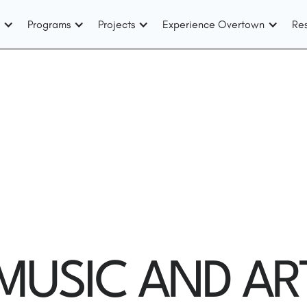
Programs
Projects
Experience Overtown
Re
USIC AND AR