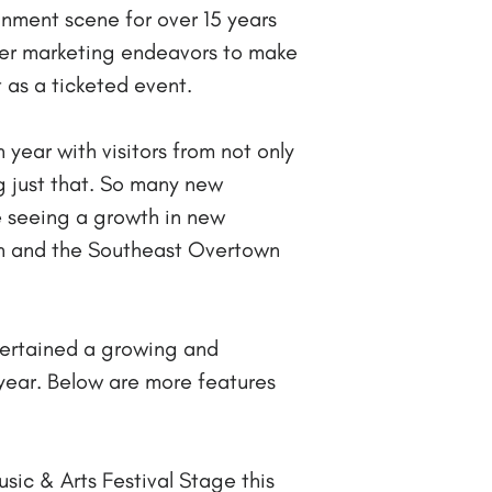
inment scene for over 15 years
her marketing endeavors to make
t as a ticketed event.
 year with visitors from not only
g just that. So many new
e seeing a growth in new
n and the Southeast Overtown
tertained a growing and
 year. Below are more features
sic & Arts Festival Stage this