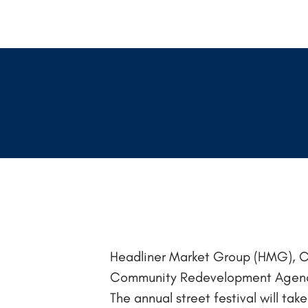
Headliner Market Group (HMG), C
Community Redevelopment Agency 
The annual street festival will ta