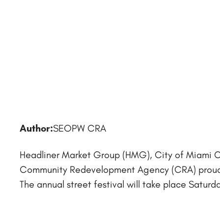
Author:
SEOPW CRA
Headliner Market Group (HMG), City of Miami 
Community Redevelopment Agency (CRA) proudly
The annual street festival will take place Saturday