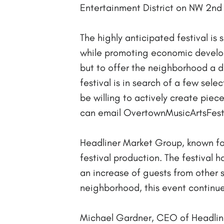
Entertainment District on NW 2nd
The highly anticipated festival i
while promoting economic developm
but to offer the neighborhood a da
festival is in search of a few sele
be willing to actively create pieces
can email OvertownMusicArtsFesti
Headliner Market Group, known for
festival production. The festival 
an increase of guests from other
neighborhood, this event continue
Michael Gardner, CEO of Headliner