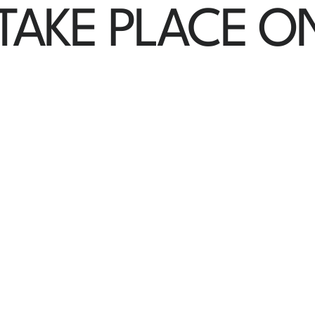
 TAKE PLACE O