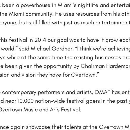
 been a powerhouse in Miami’s nightlife and enterta
 the Miami community. He uses resources from his ot
ryone, but still filled with just as much entertainmen
his festival in 2014 our goal was to have it grow each
world.” said Michael Gardner. “I think we’re achievin
n while at the same time the existing businesses ar
ve been given the opportunity by Chairman Hardemo
ssion and vision they have for Overtown.”
op contemporary performers and artists, OMAF has en
d near 10,000 nation-wide festival goers in the past
 Overtown Music and Arts Festival.
once again showcase their talents at the Overtown Mu