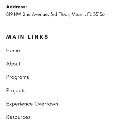
Address:
819 NW 2nd Avenue, 3rd Floor, Miami, FL 33136
MAIN LINKS
Home
About
Programs
Projects
Experience Overtown
Resources