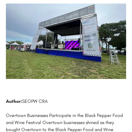
Author:
SEOPW CRA
Overtown Businesses Participate in the Black Pepper Food
and Wine Festival Overtown businesses shined as they
bought Overtown to the Black Pepper Food and Wine