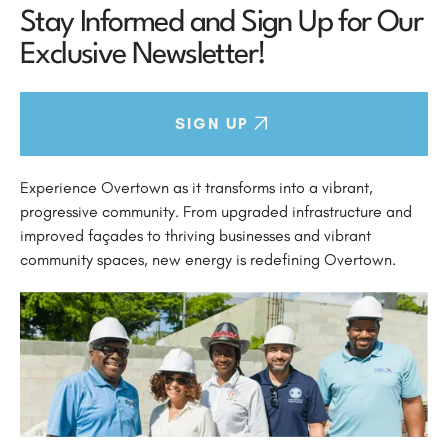
Stay Informed and Sign Up for Our
Exclusive Newsletter!
SIGN UP
Experience Overtown as it transforms into a vibrant,
progressive community. From upgraded infrastructure and
improved façades to thriving businesses and vibrant
community spaces, new energy is redefining Overtown.