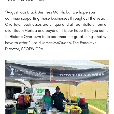
“August was Black Business Month, but we hope you
continue supporting these businesses throughout the year.
Overtown businesses are unique and attract visitors from all
over South Florida and beyond. It is our hope that you come
to Historic Overtown to experience the great things that we
have to offer.” – said James McQueen, The Executive
Director, SEOPW CRA