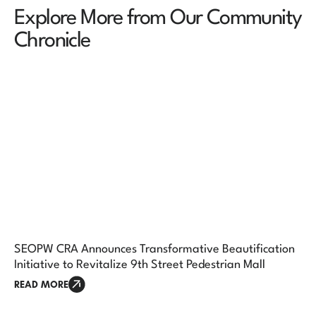
Explore More from Our Community
Chronicle
SEOPW CRA Announces Transformative Beautification
Initiative to Revitalize 9th Street Pedestrian Mall
READ MORE