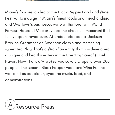
Miami’s foodies landed at the Black Pepper Food and Wine
Festival to indulge in Miami’s finest foods and merchandise,
and Overtown’s businesses were at the forefront. World
Famous House of Mac provided the cheesiest macaroni that
festivalgoers raved over. Attendees stopped at Jackson
Bros Ice Cream for an American classic and refreshing
sweet tea. Now That’s a Wrap “an entity that has developed
a unique and healthy eatery in the Overtown area” (Chef
Haven, Now That’s a Wrap) served savory wraps to over 200
people. The second Black Pepper Food and Wine Festival
was a hit as people enjoyed the music, food, and
demonstrations.
A
Resource Press