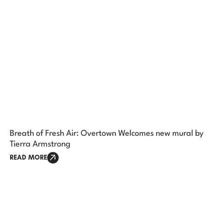
Breath of Fresh Air: Overtown Welcomes new mural by
Tierra Armstrong
READ MORE