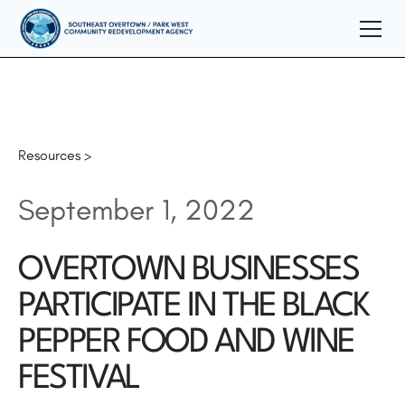
Resources >
September 1, 2022
OVERTOWN BUSINESSES
PARTICIPATE IN THE BLACK
PEPPER FOOD AND WINE
FESTIVAL