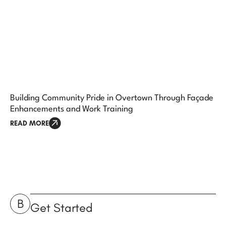
Building Community Pride in Overtown Through Façade
Enhancements and Work Training
READ MORE
B
Get Started