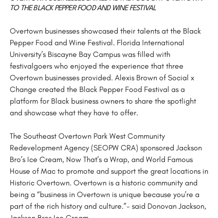
TO THE BLACK PEPPER FOOD AND WINE FESTIVAL
Overtown businesses showcased their talents at the Black
Pepper Food and Wine Festival. Florida International
University’s Biscayne Bay Campus was filled with
festivalgoers who enjoyed the experience that three
Overtown businesses provided. Alexis Brown of Social x
Change created the Black Pepper Food Festival as a
platform for Black business owners to share the spotlight
and showcase what they have to offer.
The Southeast Overtown Park West Community
Redevelopment Agency (SEOPW CRA) sponsored Jackson
Bro’s Ice Cream, Now That’s a Wrap, and World Famous
House of Mac to promote and support the great locations in
Historic Overtown. Overtown is a historic community and
being a “business in Overtown is unique because you’re a
part of the rich history and culture.”- said Donovan Jackson,
Jackson Bros Ice Cream.