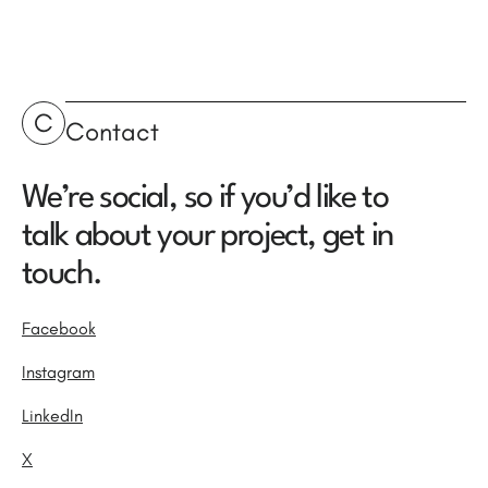
C
Contact
We’re social, so if you’d like to
talk about your project, get in
touch.
Facebook
Instagram
LinkedIn
X