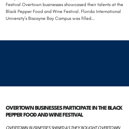
Festival Overtown businesses showcased their talents at the
Black Pepper Food and Wine Festival. Florida International
University’s Biscayne Bay Campus was filled...
OVERTOWN BUSINESSES PARTICIPATE IN THE BLACK
PEPPER FOOD AND WINE FESTIVAL
OVERTOWN BUSINESSES SHINED AS THEY BOUGHT OVERTOWN