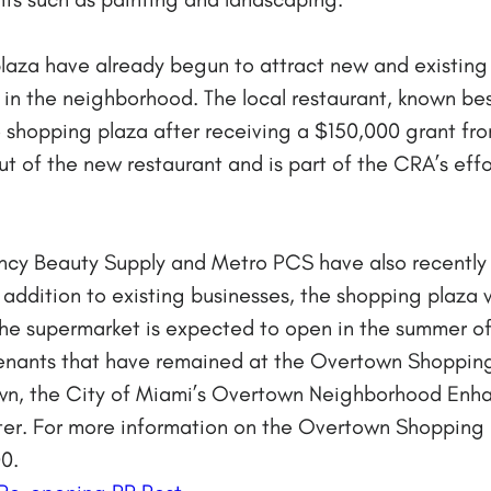
laza have already begun to attract new and existing
 in the neighborhood. The local restaurant, known bes
e shopping plaza after receiving a $150,000 grant f
t of the new restaurant and is part of the CRA’s effor
ancy Beauty Supply and Metro PCS have also recently
addition to existing businesses, the shopping plaza w
The supermarket is expected to open in the summer of 
tenants that have remained at the Overtown Shopping
town, the City of Miami’s Overtown Neighborhood En
er. For more information on the Overtown Shopping 
0.