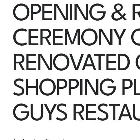
OPENING & 
CEREMONY 
RENOVATED
SHOPPING P
GUYS RESTA