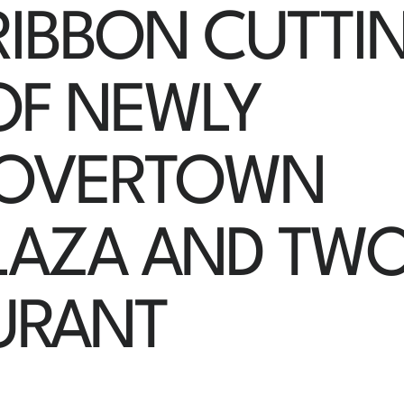
RIBBON CUTTI
OF NEWLY
 OVERTOWN
LAZA AND TW
URANT