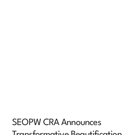
SEOPW CRA Announces
Transformative Beautification