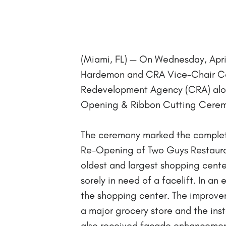
(Miami, FL) — On Wednesday, Apr
Hardemon and CRA Vice-Chair Co
Redevelopment Agency (CRA) along 
Opening & Ribbon Cutting Ceremo
The ceremony marked the completi
Re-Opening of Two Guys Restaura
oldest and largest shopping cente
sorely in need of a facelift. In a
the shopping center. The improvem
a major grocery store and the inst
also received façade enhancement