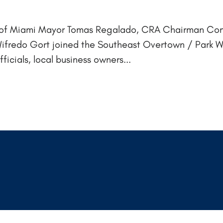
ity of Miami Mayor Tomas Regalado, CRA Chairman Co
fredo Gort joined the Southeast Overtown / Park 
cials, local business owners...