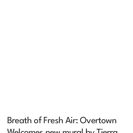
Breath of Fresh Air: Overtown
Welcomes new mural by Tierra