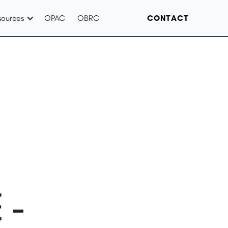
sources
OPAC
OBRC
CONTACT
 -