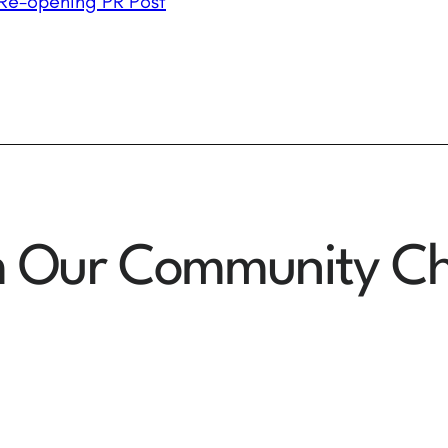
Re-opening PR Post
m Our Community Ch