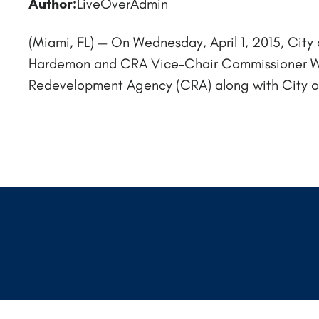
Author:
LiveOverAdmin
(Miami, FL) — On Wednesday, April 1, 2015, C
Hardemon and CRA Vice-Chair Commissioner Wi
Redevelopment Agency (CRA) along with City offi