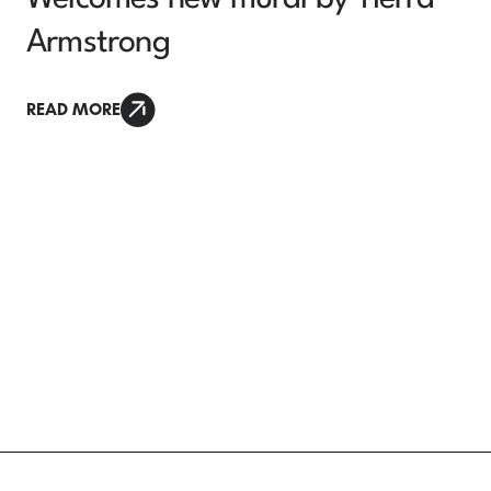
Armstrong
READ MORE