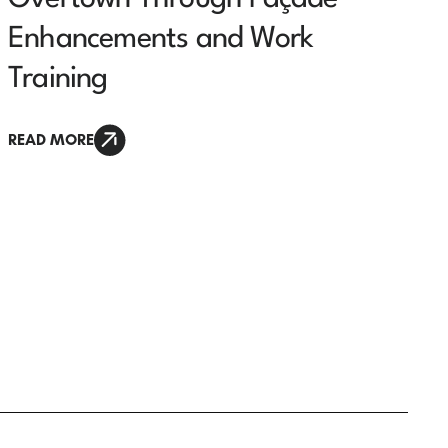
Enhancements and Work
Training
READ MORE