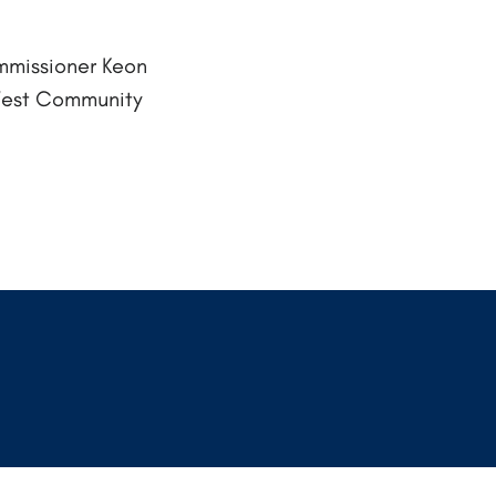
mmissioner Keon
West Community