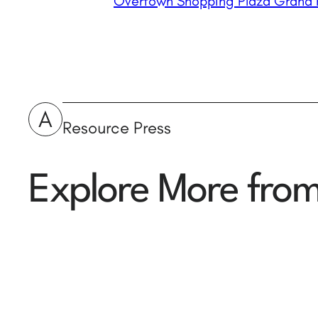
Overtown Shopping Plaza Grand 
A
Resource Press
Explore More fro