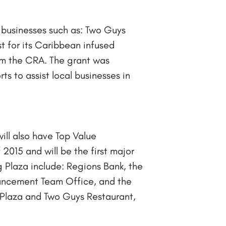
 businesses such as: Two Guys
t for its Caribbean infused
rom the CRA. The grant was
ts to assist local businesses in
ill also have Top Value
2015 and will be the first major
 Plaza include: Regions Bank, the
hancement Team Office, and the
Plaza and Two Guys Restaurant,