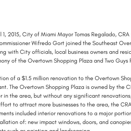
il 1, 2015, City of Miami Mayor Tomas Regalado, CR
mmissioner Wifredo Gort joined the Southeast Ove
with City officials, local business owners and resi
ny of the Overtown Shopping Plaza and Two Guys R
on of a $1.5 million renovation to the Overtown Sho
nt. The Overtown Shopping Plaza is owned by the CR
r in the area, but without any significant renovati
n effort to attract more businesses to the area, the C
ents included interior renovations to a major portio
allation of: new impact windows, doors, and canopies
s such as painting and landscaping.