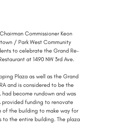
A Chairman Commissioner Keon
rtown / Park West Community
dents to celebrate the Grand Re-
estaurant at 1490 NW 3rd Ave.
pping Plaza as well as the Grand
A and is considered to be the
ons, had become rundown and was
RA provided funding to renovate
n of the building to make way for
 to the entire building. The plaza