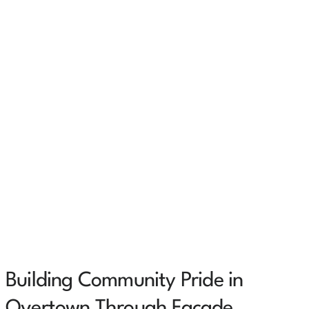
Building Community Pride in
Overtown Through Façade