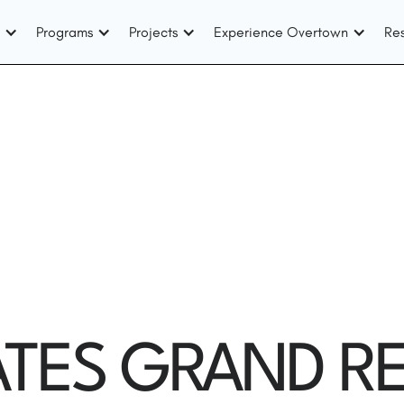
Programs
Projects
Experience Overtown
Re
TES GRAND RE