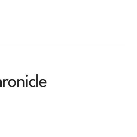
ronicle