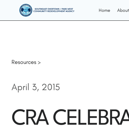
Home
About
Resources >
April 3, 2015
CRA CELEBRA