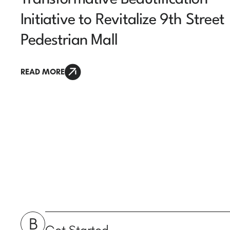
Initiative to Revitalize 9th Street
Pedestrian Mall
READ MORE
B
Get Started