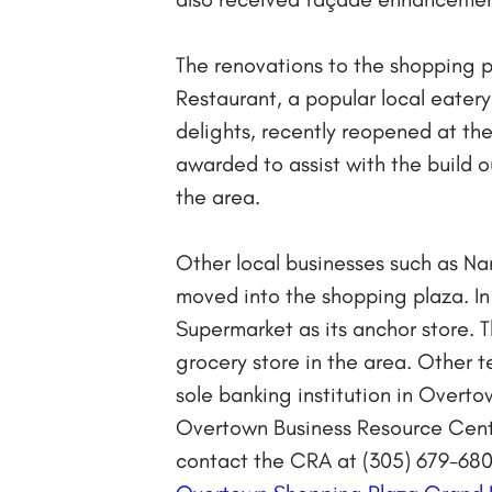
The renovations to the shopping p
Restaurant, a popular local eatery
delights, recently reopened at th
awarded to assist with the build ou
the area.
Other local businesses such as N
moved into the shopping plaza. In 
Supermarket as its anchor store. 
grocery store in the area. Other 
sole banking institution in Over
Overtown Business Resource Cent
contact the CRA at (305) 679-680