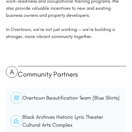
work-readiness and occupational training programs. We
also provide valuable incentives to new and existing
business owners and property developers.
In Overtown, we're not just working — we're building a
stronger, more vibrant community together.
A
Community Partners
Overtown Beautification Team (Blue Shirts)
Black Archives Historic Lyric Theater
Cultural Arts Complex