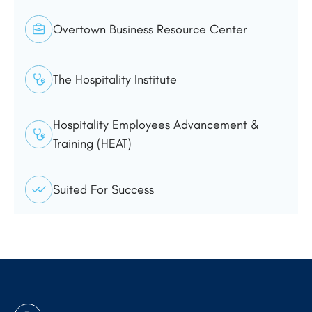
Overtown Business Resource Center
The Hospitality Institute
Hospitality Employees Advancement &
Training (HEAT)
Suited For Success