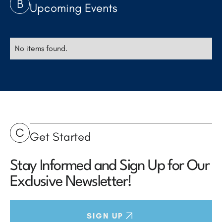
B
Upcoming Events
No items found.
C
Get Started
Stay Informed and Sign Up for Our
Exclusive Newsletter!
SIGN UP