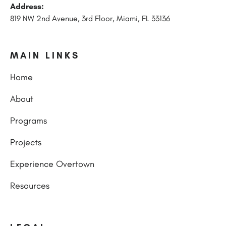
Address:
819 NW 2nd Avenue, 3rd Floor, Miami, FL 33136
MAIN LINKS
Home
About
Programs
Projects
Experience Overtown
Resources