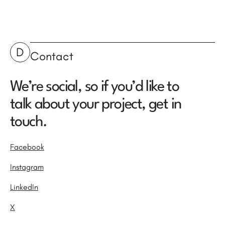
D
Contact
We’re social, so if you’d like to
talk about your project, get in
touch.
Facebook
Instagram
LinkedIn
X