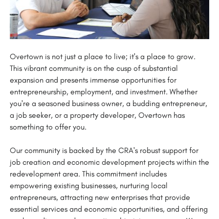
Overtown is not just a place to live; it's a place to grow.
This vibrant community is on the cusp of substantial
expansion and presents immense opportunities for
entrepreneurship, employment, and investment. Whether
you're a seasoned business owner, a budding entrepreneur,
a job seeker, or a property developer, Overtown has
something to offer you.
Our community is backed by the CRA's robust support for
job creation and economic development projects within the
redevelopment area. This commitment includes
empowering existing businesses, nurturing local
entrepreneurs, attracting new enterprises that provide
essential services and economic opportunities, and offering