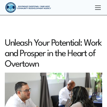
Unleash Your Potential: Work
and Prosper in the Heart of
Overtown