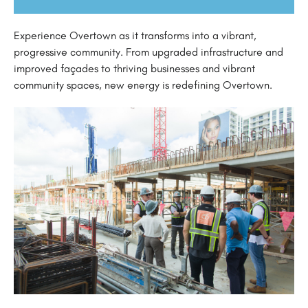
Experience Overtown as it transforms into a vibrant,
progressive community. From upgraded infrastructure and
improved façades to thriving businesses and vibrant
community spaces, new energy is redefining Overtown.