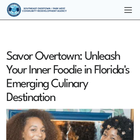
Savor Overtown: Unleash
Your Inner Foodie in Florida's
Emerging Culinary
Destination