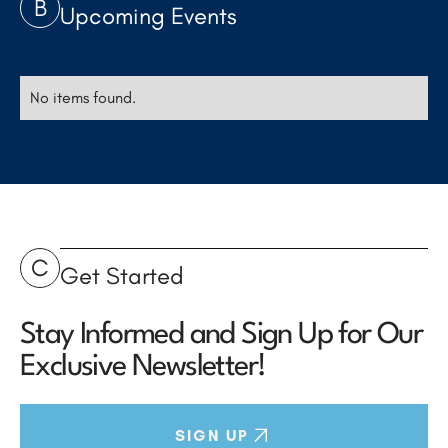
B
Upcoming Events
No items found.
C
Get Started
Stay Informed and Sign Up for Our
Exclusive Newsletter!
SIGN UP