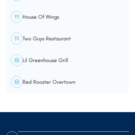
House Of Wings
Two Guys Restaurant
Lil Greenhouse Grill
Red Rooster Overtown