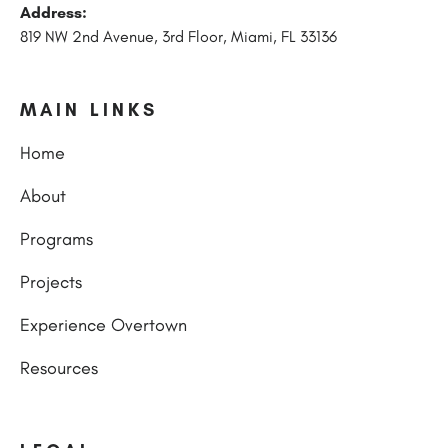
Address:
819 NW 2nd Avenue, 3rd Floor, Miami, FL 33136
MAIN LINKS
Home
About
Programs
Projects
Experience Overtown
Resources