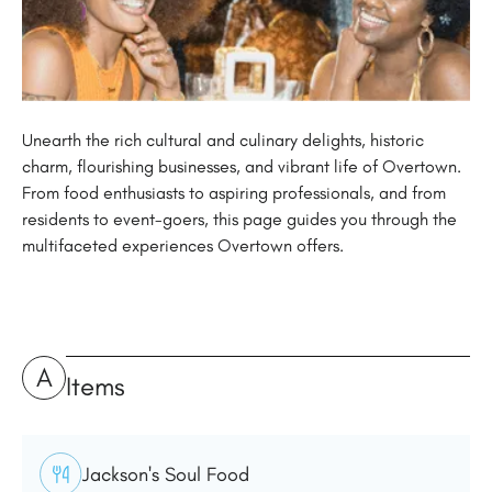
Unearth the rich cultural and culinary delights, historic
charm, flourishing businesses, and vibrant life of Overtown.
From food enthusiasts to aspiring professionals, and from
residents to event-goers, this page guides you through the
multifaceted experiences Overtown offers.
A
Items
Jackson's Soul Food