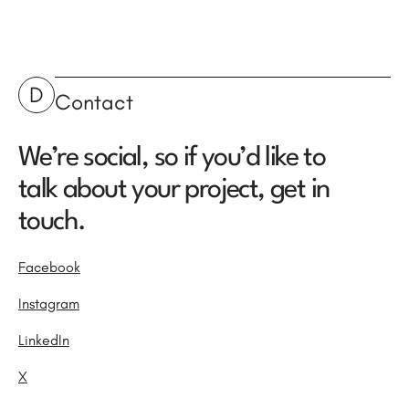
D
Contact
We’re social, so if you’d like to
talk about your project, get in
touch.
Facebook
Instagram
LinkedIn
X