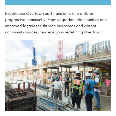
Experience Overtown as it transforms into a vibrant,
progressive community. From upgraded infrastructure and
improved façades to thriving businesses and vibrant
community spaces, new energy is redefining Overtown.