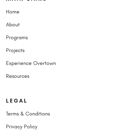
Home
About
Programs
Projects
Experience Overtown
Resources
LEGAL
Terms & Conditions
Privacy Policy