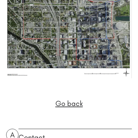
Go back
A
Contact