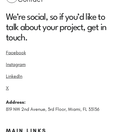
We’re social, so if you’d like to
talk about your project, get in
touch.
Facebook
Instagram
LinkedIn
X
Address:
819 NW 2nd Avenue, 3rd Floor, Miami, FL 33136
MAIN LINKS